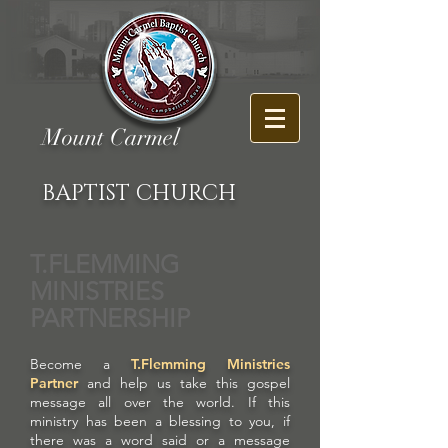
Mount Carmel
BAPTIST CHURCH
T.FLEMMING
MINISTRIES
PARTNERSHIP
Become a
T.Flemming Ministries
Partner
and help us take this gospel
message all over the world. If this
ministry has been a blessing to you, if
there was a word said or a message