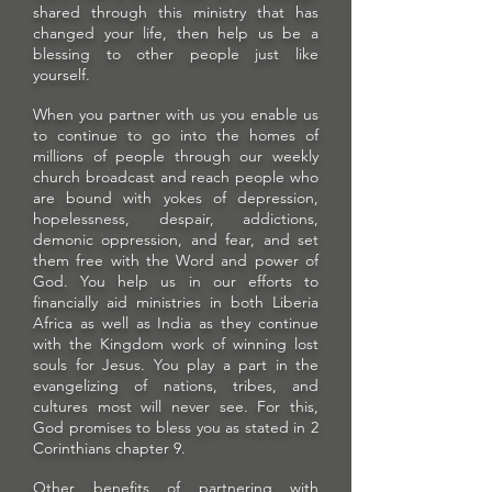
shared through this ministry that has
changed your life, then help us be a
blessing to other people just like
yourself.
When you partner with us you enable us
to continue to go into the homes of
millions of people through our weekly
church broadcast and reach people who
are bound with yokes of depression,
hopelessness, despair, addictions,
demonic oppression, and fear, and set
them free with the Word and power of
God. You help us in our efforts to
financially aid ministries in both Liberia
Africa as well as India as they continue
with the Kingdom work of winning lost
souls for Jesus. You play a part in the
evangelizing of nations, tribes, and
cultures most will never see. For this,
God promises to bless you as stated in 2
Corinthians chapter 9.
Other benefits of partnering with