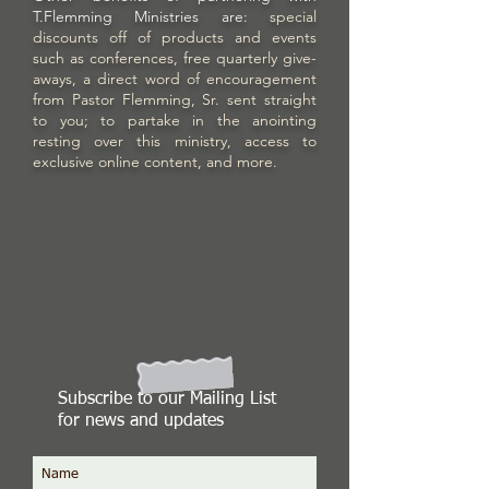
T.Flemming Ministries are:
special
discounts off of products and events
such as conferences, free quarterly give-
aways, a direct word of encouragement
from Pastor Flemming, Sr. sent straight
to you; to partake in the anointing
resting over this ministry, access to
exclusive online content, and more.
Subscribe to our Mailing List
for news and updates