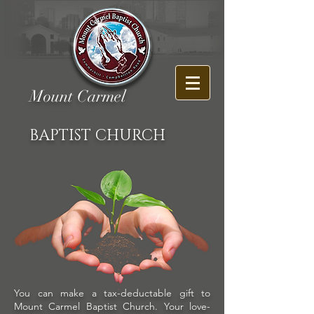
Mount Carmel
BAPTIST CHURCH
You can make a tax-deductable gift to
Mount Carmel Baptist Church. Your love-