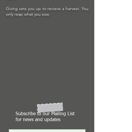
Giving sets you up to recieve a harvest. You
only reap what you sow.
Subscribe to our Mailing List
for news and updates