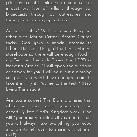
gifts enable this ministry to continue to
impact the lives of millions through our
broadcasts, through our outreaches, and
through our ministry operations.
Are you a tither? Well, become a Kingdom
tither with Mount Carmel Baptist Church
today. God gave a special promise to
tithers. He said, "Bring all the tithes into the
storehouse so there will be enough food in
my Temple. If you do,” says the LORD of
Heaven’s Armies, “I will open the windows
of heaven for you. I will pour out a blessing
so great you won’t have enough room to
take it in! Try it! Put me to the test!" (New
Living Translation)
Are you a sower? The Bible promises that
when we sow seed generously and
cheerfully into God's Kingdom work, God
will "generously provide all you need. Then
you will always have everything you need
and plenty left over to share with others"
(NLT).