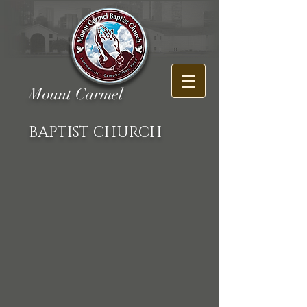
Mount Carmel
BAPTIST CHURCH
Back to catalog