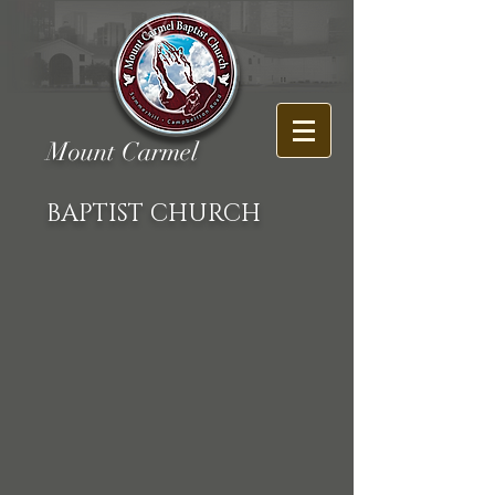
Mount Carmel
BAPTIST CHURCH
Back to catalog