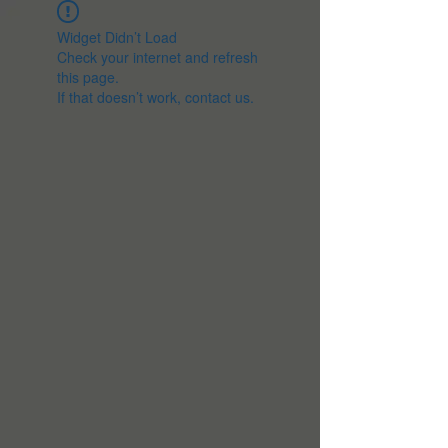
Widget Didn’t Load
Check your internet and refresh
this page.
If that doesn’t work, contact us.