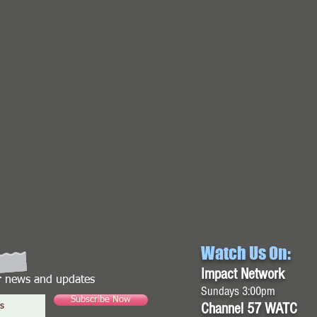
Watch Us On:
Impact Network
or news and updates
Sundays 3:00pm
Subscribe Now
Channel 57 WATC