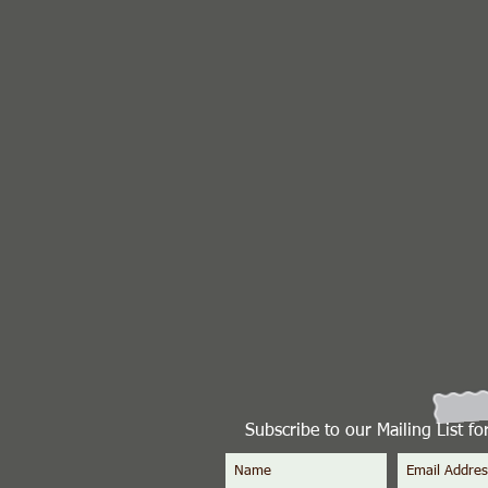
Subscribe to our Mailing List f