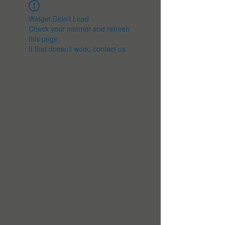
Widget Didn’t Load
Check your internet and refresh
this page.
If that doesn’t work, contact us.