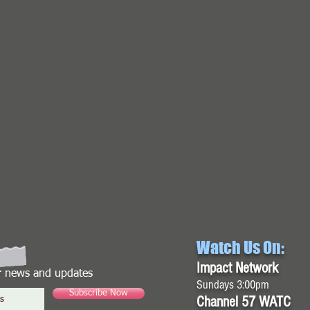
Watch Us On:
Impact Network
or news and updates
Sundays 3:00pm
Subscribe Now
Channel 57 WATC