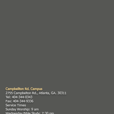
Campbellton Rd. Campus
2755 Campbelton Rd., Atlanta, GA. 30311
Tel: 404-344-0343
Fax: 404-344-9336
Service Times
Sunday Worship: 9 am
Wednesday Bible Study: 7:30 pm