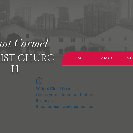
nt Carmel
IST CHURC
home
about
min
H
Widget Didn’t Load
Check your internet and refresh
this page.
If that doesn’t work, contact us.