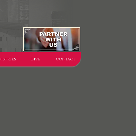
istries
Give
contact