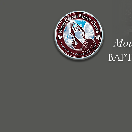
Mou
BAPT