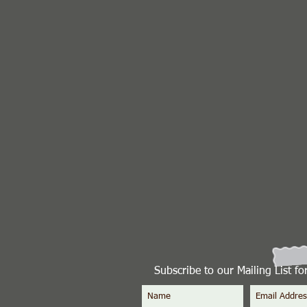
Subscribe to our Mailing List f