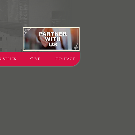
istries
Give
contact