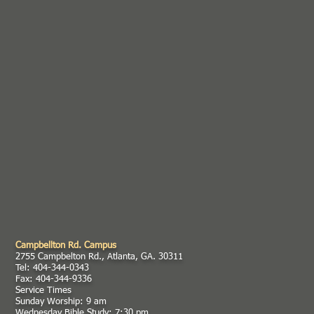
Campbellton Rd. Campus
2755 Campbelton Rd., Atlanta, GA. 30311
Tel: 404-344-0343
Fax: 404-344-9336
Service Times
Sunday Worship: 9 am
Wednesday Bible Study: 7:30 pm