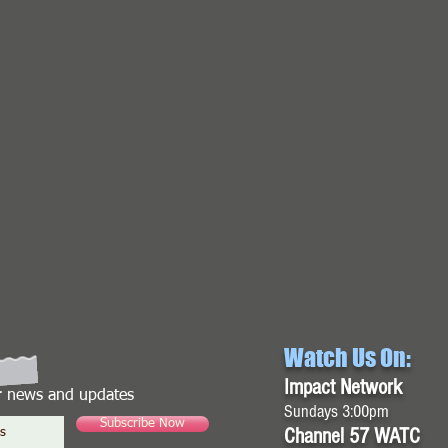
Watch Us On:
Impact Network
or news and updates
Sundays 3:00pm
Subscribe Now
Channel 57 WATC