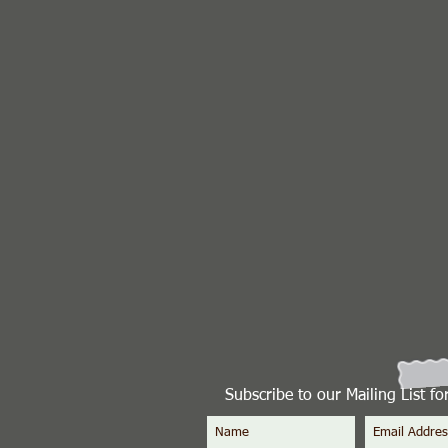
Subscribe to our Mailing List f