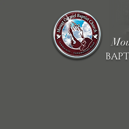
Mou
BAPT