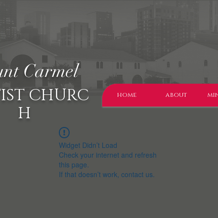
nt Carmel
IST CHURC
home
about
min
H
Widget Didn’t Load
Check your internet and refresh
this page.
If that doesn’t work, contact us.