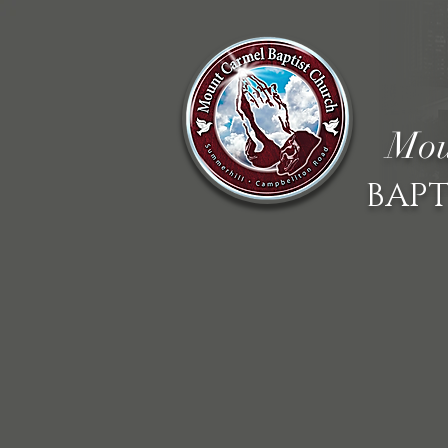
Mou
BAPT