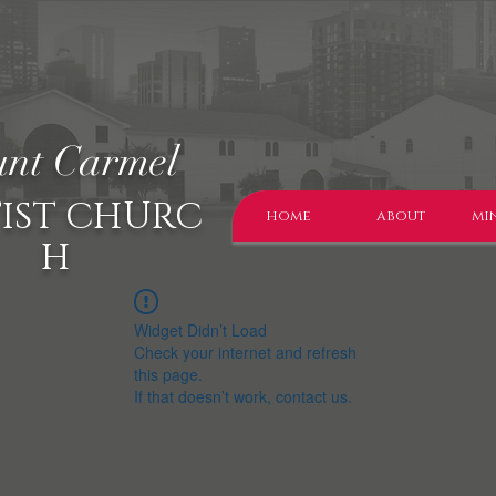
nt Carmel
IST CHURC
home
about
min
H
Widget Didn’t Load
Check your internet and refresh
this page.
If that doesn’t work, contact us.