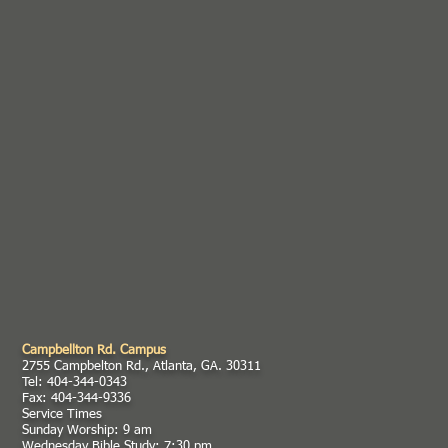
Campbellton Rd. Campus
2755 Campbelton Rd., Atlanta, GA. 30311
Tel: 404-344-0343
Fax: 404-344-9336
Service Times
Sunday Worship: 9 am
Wednesday Bible Study: 7:30 pm