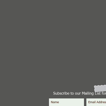
Subscribe to our Mailing List f