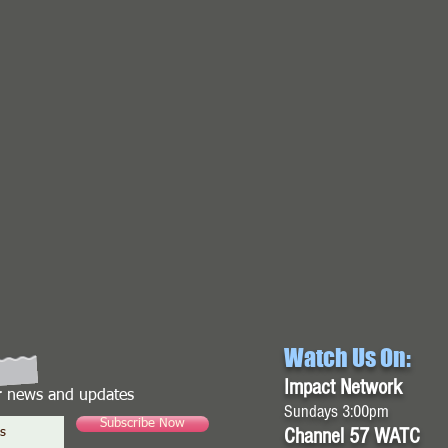
Watch Us On:
Impact Network
or news and updates
Sundays 3:00pm
Subscribe Now
Channel 57 WATC