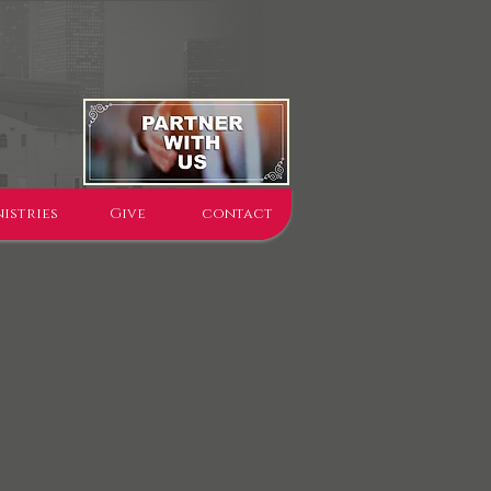
istries
Give
contact