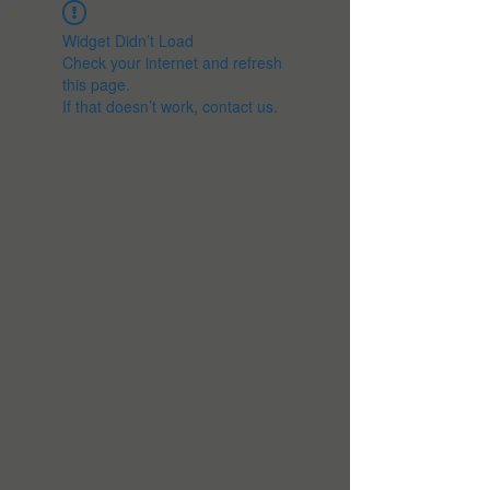
Widget Didn’t Load
Check your internet and refresh
this page.
If that doesn’t work, contact us.