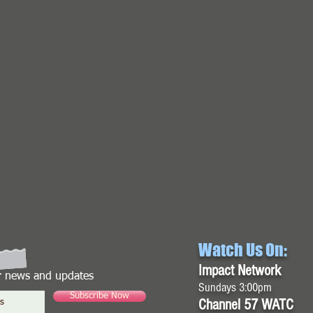
Watch Us On:
Impact Network
or news and updates
Sundays 3:00pm
Subscribe Now
Channel 57 WATC