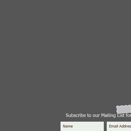
Subscribe to our Mailing List f