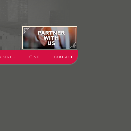
istries
Give
contact