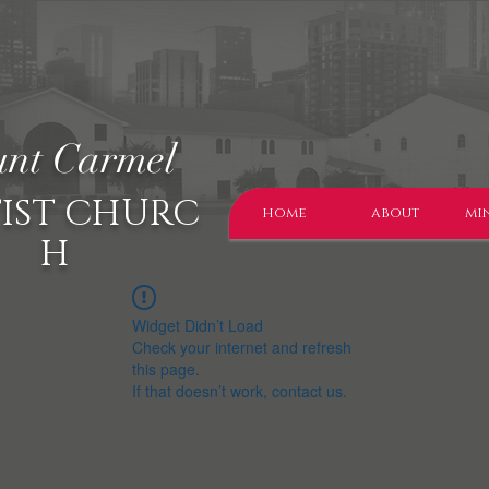
nt Carmel
IST CHURC
home
about
min
H
Widget Didn’t Load
Check your internet and refresh
this page.
If that doesn’t work, contact us.