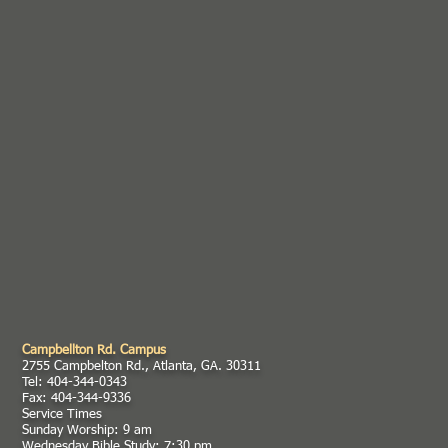
Campbellton Rd. Campus
2755 Campbelton Rd., Atlanta, GA. 30311
Tel: 404-344-0343
Fax: 404-344-9336
Service Times
Sunday Worship: 9 am
Wednesday Bible Study: 7:30 pm