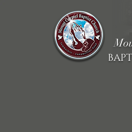
Mou
BAPT