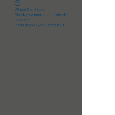
Widget Didn’t Load
Check your internet and refresh
this page.
If that doesn’t work, contact us.