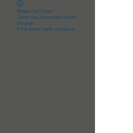
Widget Didn’t Load
Check your internet and refresh
this page.
If that doesn’t work, contact us.