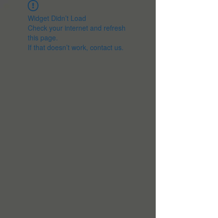
Widget Didn’t Load
Check your internet and refresh
this page.
If that doesn’t work, contact us.