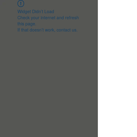
Widget Didn’t Load
Check your internet and refresh
this page.
If that doesn’t work, contact us.