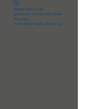
Widget Didn’t Load
Check your internet and refresh
this page.
If that doesn’t work, contact us.