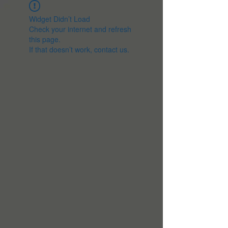
Widget Didn’t Load
Check your internet and refresh
this page.
If that doesn’t work, contact us.