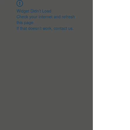
Widget Didn’t Load
Check your internet and refresh
this page.
If that doesn’t work, contact us.