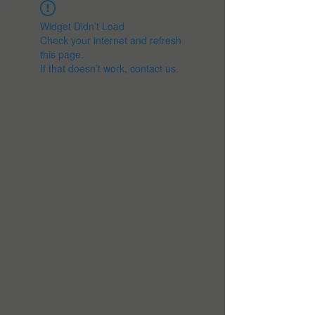
Widget Didn’t Load
Check your internet and refresh
this page.
If that doesn’t work, contact us.