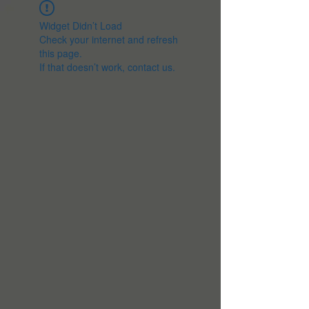
Widget Didn’t Load
Check your internet and refresh
this page.
If that doesn’t work, contact us.