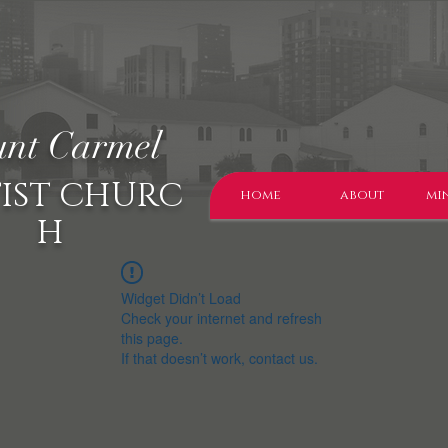
nt Carmel
IST CHURC
home
about
min
H
Widget Didn’t Load
Check your internet and refresh
this page.
If that doesn’t work, contact us.