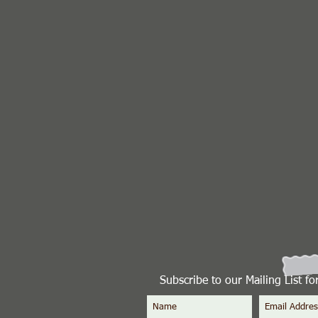
Subscribe to our Mailing List f