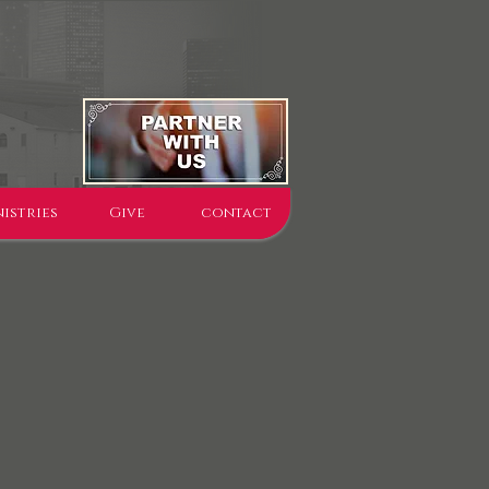
istries
Give
contact