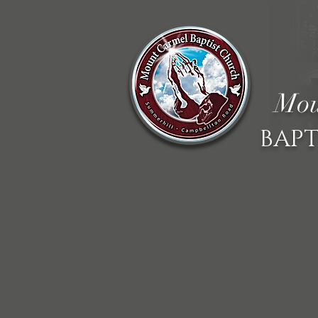
Mou
BAPT