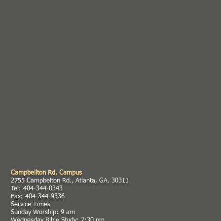
Campbellton Rd. Campus
2755 Campbelton Rd., Atlanta, GA. 30311
Tel: 404-344-0343
Fax: 404-344-9336
Service Times
Sunday Worship: 9 am
Wednesday Bible Study: 7:30 pm