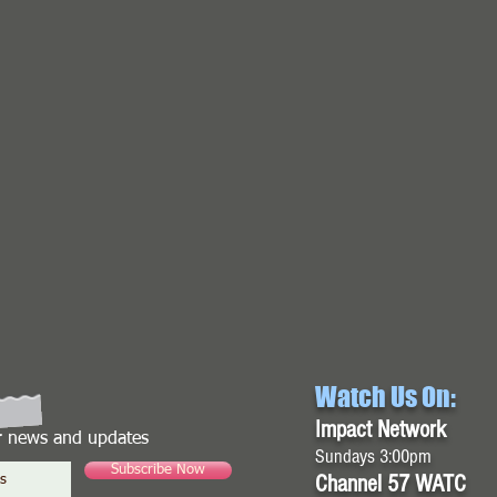
Watch Us On:
Impact Network
or news and updates
Sundays 3:00pm
Subscribe Now
Channel 57 WATC