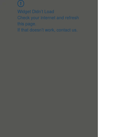
Widget Didn’t Load
Check your internet and refresh
this page.
If that doesn’t work, contact us.