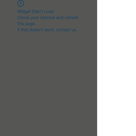
Widget Didn’t Load
Check your internet and refresh
this page.
If that doesn’t work, contact us.