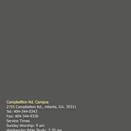
Campbellton Rd. Campus
2755 Campbelton Rd., Atlanta, GA. 30311
Tel: 404-344-0343
Fax: 404-344-9336
Service Times
Sunday Worship: 9 am
Wednesday Bible Study: 7:30 pm