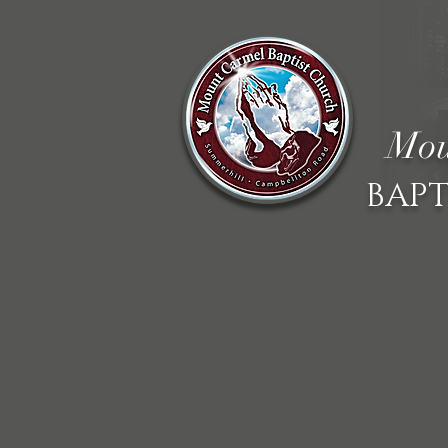
Mou
BAPT