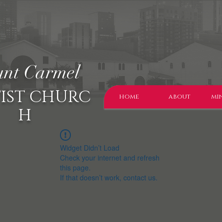
nt Carmel
IST CHURC
home
about
min
H
Widget Didn’t Load
Check your internet and refresh
this page.
If that doesn’t work, contact us.