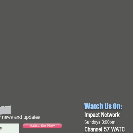
Watch Us On:
Impact Network
or news and updates
Sundays 3:00pm
Subscribe Now
Channel 57 WATC