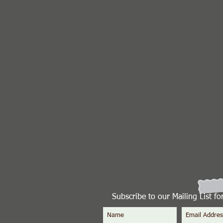
Subscribe to our Mailing List f