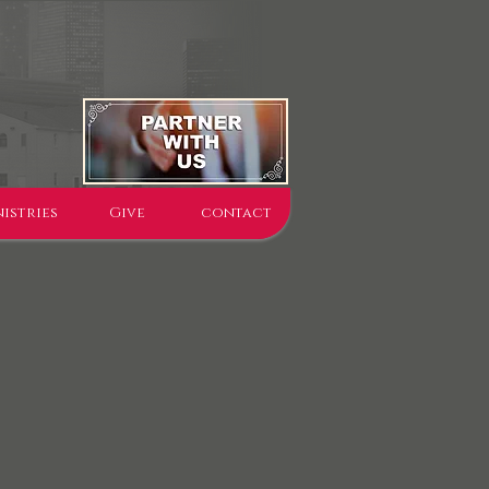
istries
Give
contact