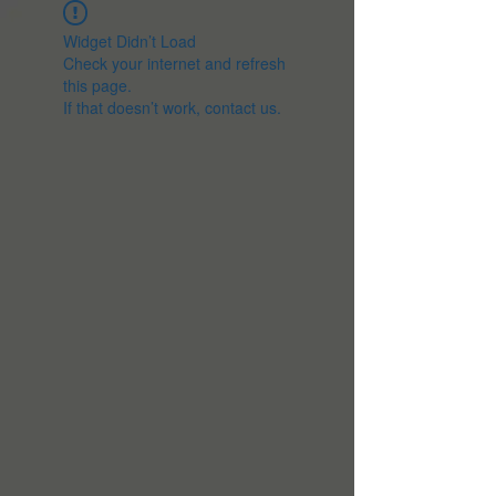
Widget Didn’t Load
Check your internet and refresh
this page.
If that doesn’t work, contact us.