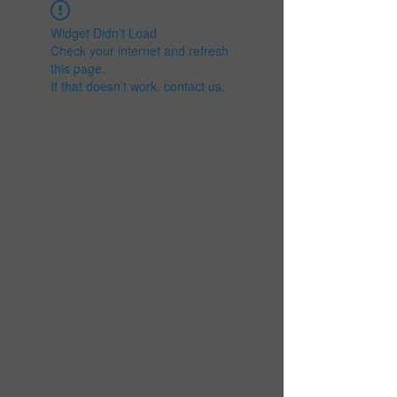
Widget Didn’t Load
Check your internet and refresh
this page.
If that doesn’t work, contact us.