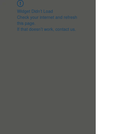
Widget Didn’t Load
Check your internet and refresh
this page.
If that doesn’t work, contact us.