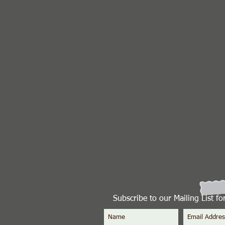
Subscribe to our Mailing List f