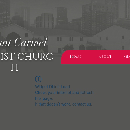
nt Carmel
IST CHURC
home
about
min
H
Widget Didn’t Load
Check your internet and refresh
this page.
If that doesn’t work, contact us.