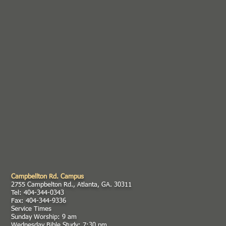
Campbellton Rd. Campus
2755 Campbelton Rd., Atlanta, GA. 30311
Tel: 404-344-0343
Fax: 404-344-9336
Service Times
Sunday Worship: 9 am
Wednesday Bible Study: 7:30 pm