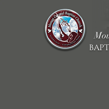
Mou
BAPT