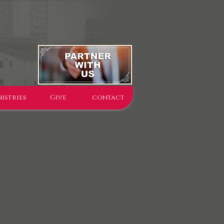
istries
Give
contact