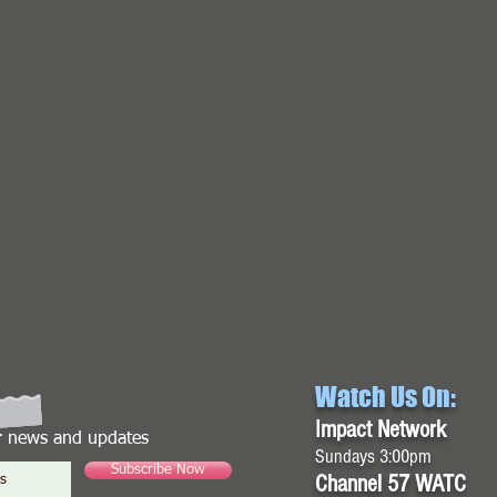
Watch Us On:
Impact Network
or news and updates
Sundays 3:00pm
Subscribe Now
Channel 57 WATC