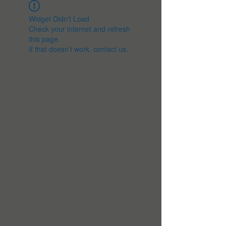
Widget Didn’t Load
Check your internet and refresh
this page.
If that doesn’t work, contact us.