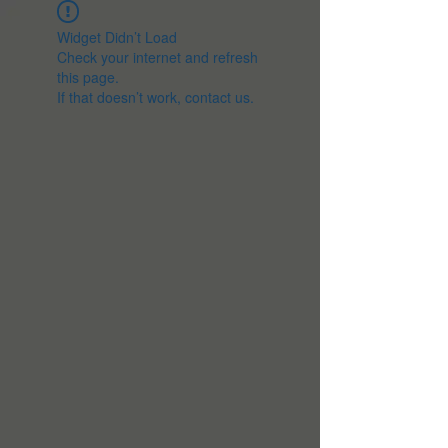
Widget Didn’t Load
Check your internet and refresh
this page.
If that doesn’t work, contact us.