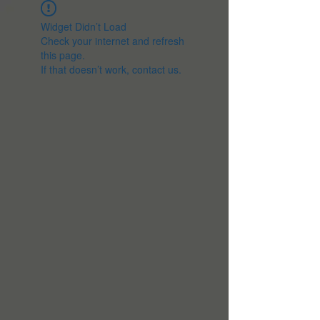
Widget Didn’t Load
Check your internet and refresh
this page.
If that doesn’t work, contact us.