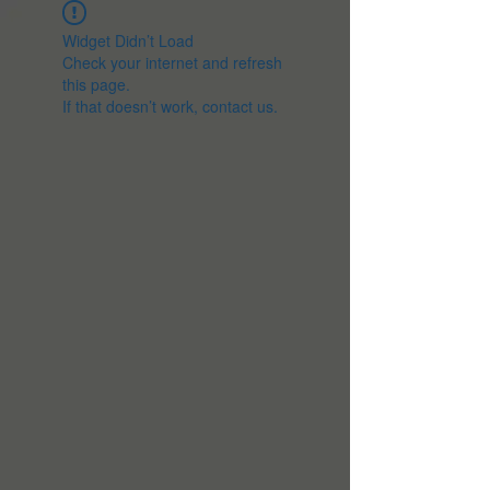
Widget Didn’t Load
Check your internet and refresh
this page.
If that doesn’t work, contact us.