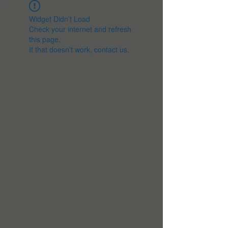
Widget Didn’t Load
Check your internet and refresh
this page.
If that doesn’t work, contact us.