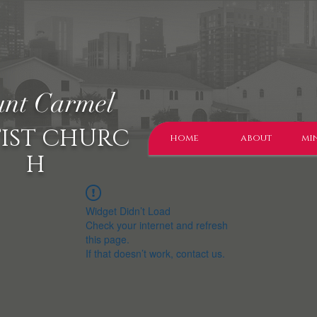
nt Carmel
IST CHURC
home
about
min
H
Widget Didn’t Load
Check your internet and refresh
this page.
If that doesn’t work, contact us.