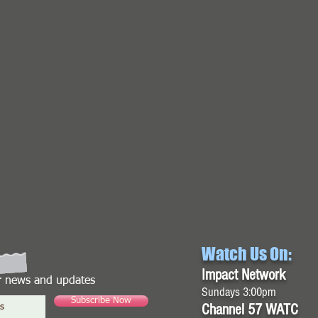
Watch Us On:
Impact Network
or news and updates
Sundays 3:00pm
Subscribe Now
Channel 57 WATC