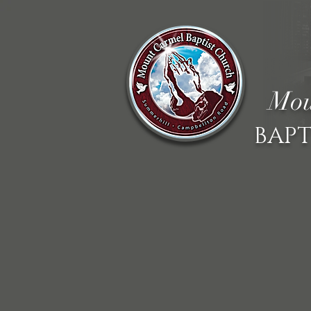
Mou
BAPT