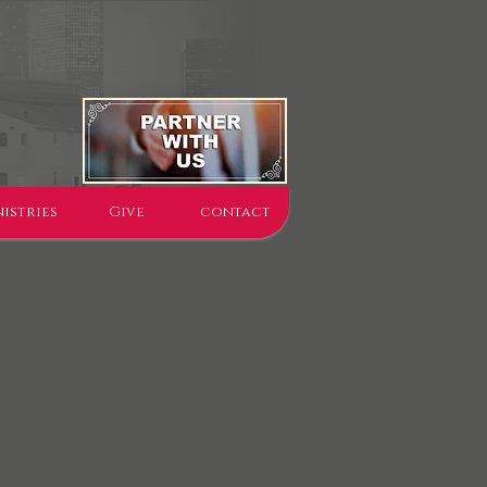
istries
Give
contact