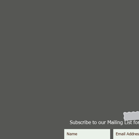
Subscribe to our Mailing List f