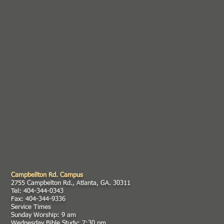
Campbellton Rd. Campus
2755 Campbelton Rd., Atlanta, GA. 30311
Tel: 404-344-0343
Fax: 404-344-9336
Service Times
Sunday Worship: 9 am
Wednesday Bible Study: 7:30 pm