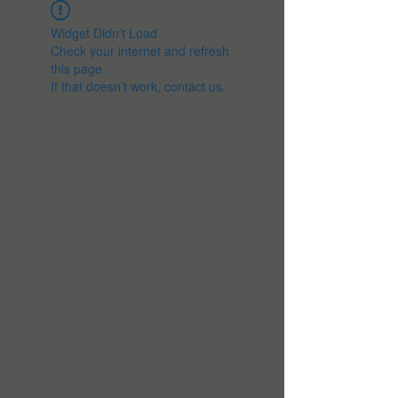
Widget Didn’t Load
Check your internet and refresh
this page.
If that doesn’t work, contact us.