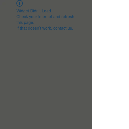
Widget Didn’t Load
Check your internet and refresh
this page.
If that doesn’t work, contact us.