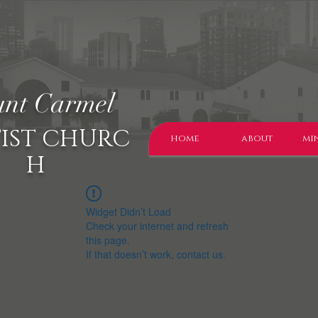
nt Carmel
IST CHURC
home
about
min
H
Widget Didn’t Load
Check your internet and refresh
this page.
If that doesn’t work, contact us.