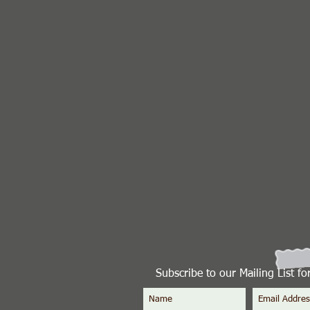
Subscribe to our Mailing List f