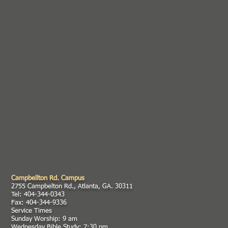
Campbellton Rd. Campus
2755 Campbelton Rd., Atlanta, GA. 30311
Tel: 404-344-0343
Fax: 404-344-9336
Service Times
Sunday Worship: 9 am
Wednesday Bible Study: 7:30 pm