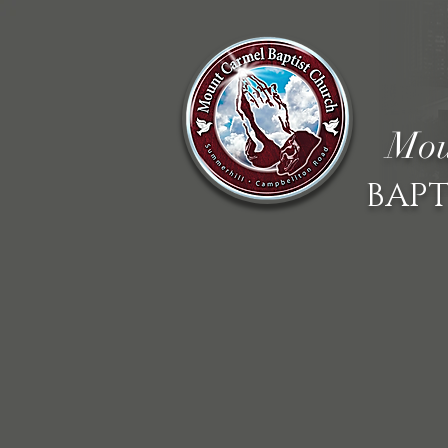
Mou
BAPT