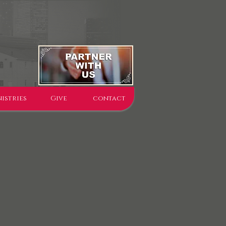
istries
Give
contact