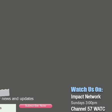
Watch Us On:
Impact Network
or news and updates
Sundays 3:00pm
Subscribe Now
Channel 57 WATC