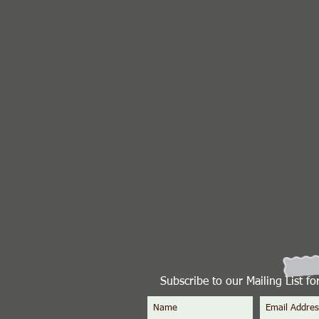
Subscribe to our Mailing List f