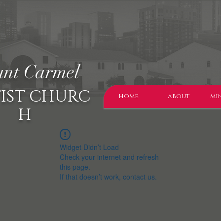
nt Carmel
IST CHURC
home
about
min
H
Widget Didn’t Load
Check your internet and refresh
this page.
If that doesn’t work, contact us.