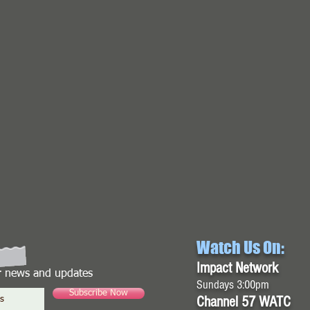
Watch Us On:
Impact Network
or news and updates
Sundays 3:00pm
Subscribe Now
Channel 57 WATC