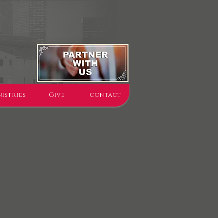
istries
Give
contact