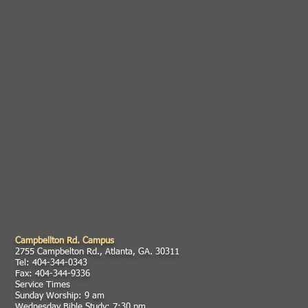
Campbellton Rd. Campus
2755 Campbelton Rd., Atlanta, GA. 30311
Tel: 404-344-0343
Fax: 404-344-9336
Service Times
Sunday Worship: 9 am
Wednesday Bible Study: 7:30 pm