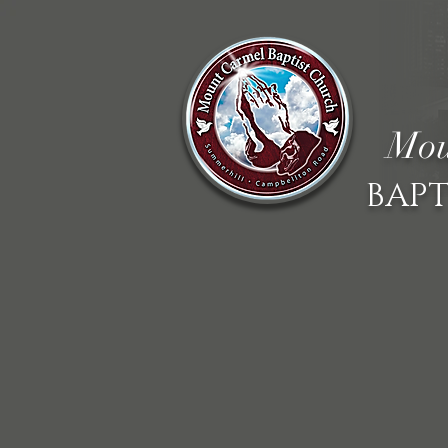
Mou
BAPT