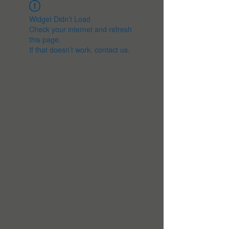
Widget Didn’t Load
Check your internet and refresh
this page.
If that doesn’t work, contact us.