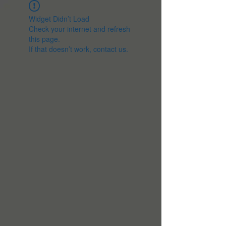
Widget Didn’t Load
Check your internet and refresh
this page.
If that doesn’t work, contact us.