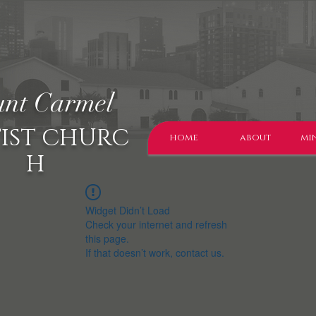
nt Carmel
IST CHURC
home
about
min
H
Widget Didn’t Load
Check your internet and refresh
this page.
If that doesn’t work, contact us.