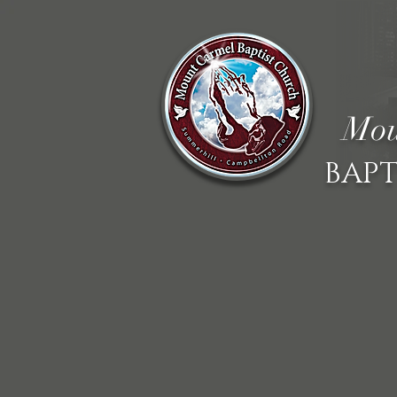
Mou
BAPT