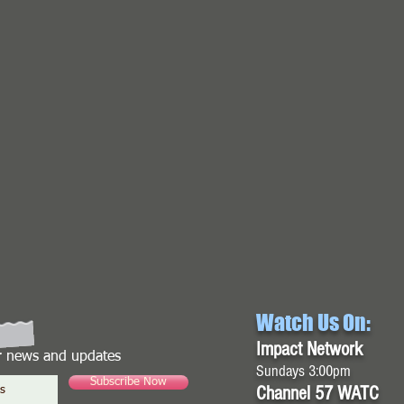
Watch Us On:
Impact Network
or news and updates
Sundays 3:00pm
Subscribe Now
Channel 57 WATC