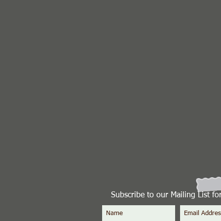
Subscribe to our Mailing List f