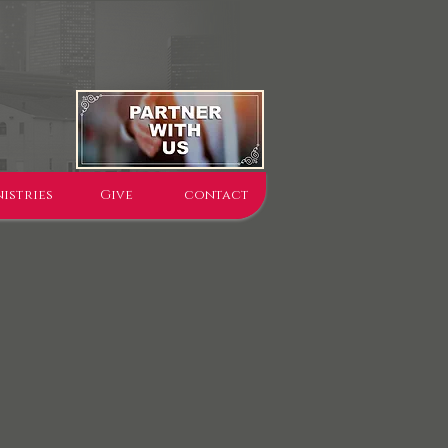
istries
Give
contact