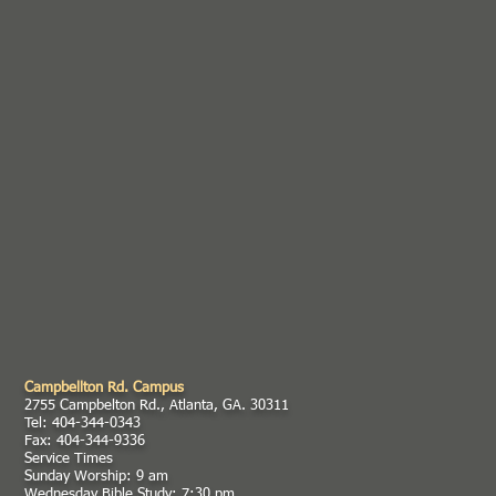
Campbellton Rd. Campus
2755 Campbelton Rd., Atlanta, GA. 30311
Tel: 404-344-0343
Fax: 404-344-9336
Service Times
Sunday Worship: 9 am
Wednesday Bible Study: 7:30 pm