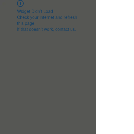
Widget Didn’t Load
Check your internet and refresh
this page.
If that doesn’t work, contact us.