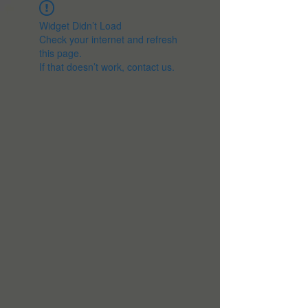
Widget Didn’t Load
Check your internet and refresh
this page.
If that doesn’t work, contact us.