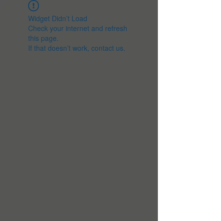
Widget Didn’t Load
Check your internet and refresh
this page.
If that doesn’t work, contact us.