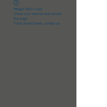
Widget Didn’t Load
Check your internet and refresh
this page.
If that doesn’t work, contact us.