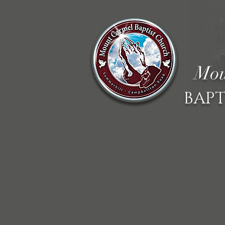
Mou
BAPT