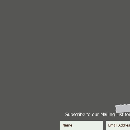
Subscribe to our Mailing List f