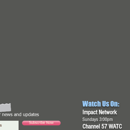
Watch Us On:
Impact Network
or news and updates
Sundays 3:00pm
Subscribe Now
Channel 57 WATC