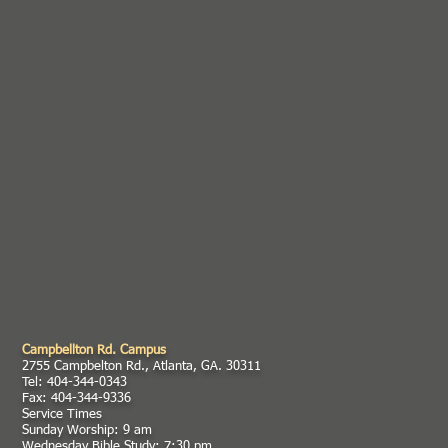
Campbellton Rd. Campus
2755 Campbelton Rd., Atlanta, GA. 30311
Tel: 404-344-0343
Fax: 404-344-9336
Service Times
Sunday Worship: 9 am
Wednesday Bible Study: 7:30 pm