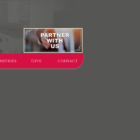
istries
Give
contact