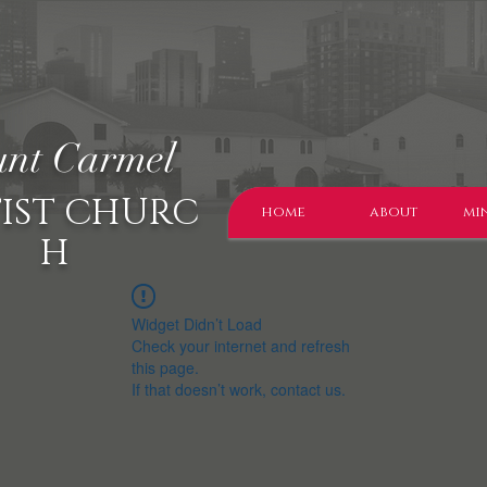
nt Carmel
IST CHURC
home
about
min
H
Widget Didn’t Load
Check your internet and refresh
this page.
If that doesn’t work, contact us.