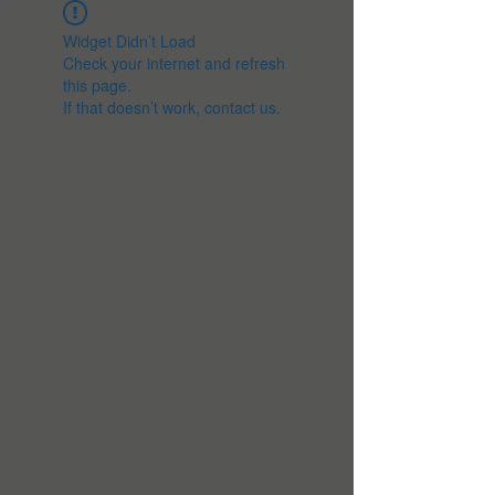
Widget Didn’t Load
Check your internet and refresh
this page.
If that doesn’t work, contact us.