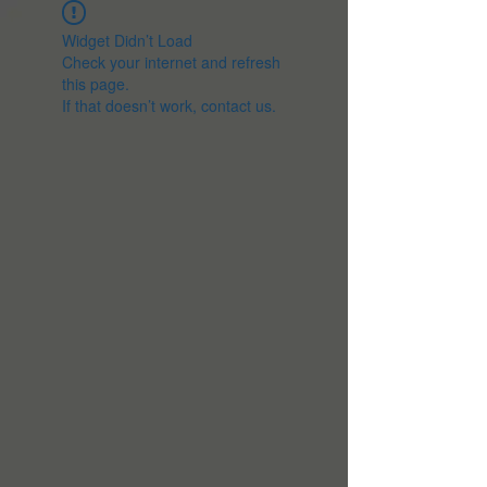
Widget Didn’t Load
Check your internet and refresh
this page.
If that doesn’t work, contact us.