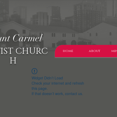
nt Carmel
IST CHURC
home
about
min
H
Widget Didn’t Load
Check your internet and refresh
this page.
If that doesn’t work, contact us.