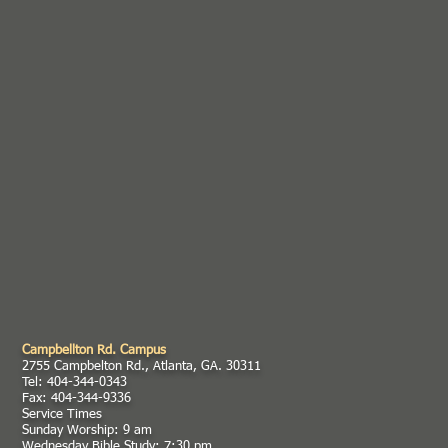
Campbellton Rd. Campus
2755 Campbelton Rd., Atlanta, GA. 30311
Tel: 404-344-0343
Fax: 404-344-9336
Service Times
Sunday Worship: 9 am
Wednesday Bible Study: 7:30 pm