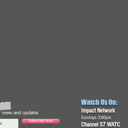
Watch Us On:
Impact Network
or news and updates
Sundays 3:00pm
Subscribe Now
Channel 57 WATC