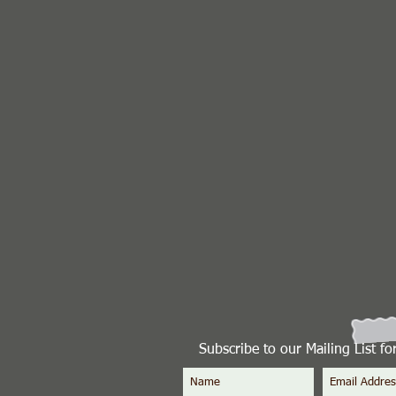
Subscribe to our Mailing List f