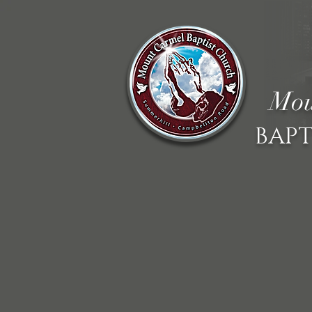
Mou
BAPT