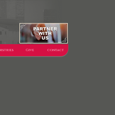
istries
Give
contact